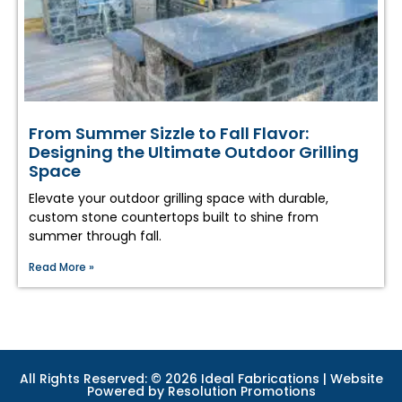
From Summer Sizzle to Fall Flavor:
Designing the Ultimate Outdoor Grilling
Space
Elevate your outdoor grilling space with durable,
custom stone countertops built to shine from
summer through fall.
Read More »
All Rights Reserved: © 2026 Ideal Fabrications | Website
Powered by
Resolution Promotions