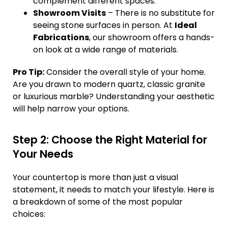
complement different spaces.
Showroom Visits
– There is no substitute for
seeing stone surfaces in person. At
Ideal
Fabrications
, our showroom offers a hands-
on look at a wide range of materials.
Pro Tip:
Consider the overall style of your home.
Are you drawn to modern quartz, classic granite
or luxurious marble? Understanding your aesthetic
will help narrow your options.
Step 2: Choose the Right Material for
Your Needs
Your countertop is more than just a visual
statement, it needs to match your lifestyle. Here is
a breakdown of some of the most popular
choices: