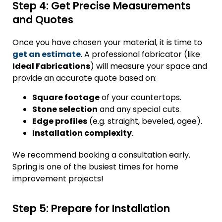
Step 4: Get Precise Measurements
and Quotes
Once you have chosen your material, it is time to
get an estimate
. A professional fabricator (like
Ideal Fabrications
) will measure your space and
provide an accurate quote based on:
Square footage
of your countertops.
Stone selection
and any special cuts.
Edge profiles
(e.g. straight, beveled, ogee).
Installation complexity
.
We recommend booking a consultation early.
Spring is one of the busiest times for home
improvement projects!
Step 5: Prepare for Installation