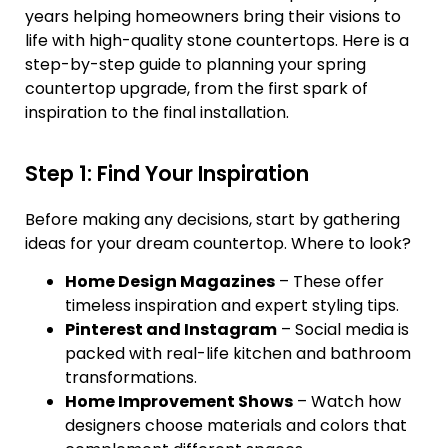
years helping homeowners bring their visions to
life with high-quality stone countertops. Here is a
step-by-step guide to planning your spring
countertop upgrade, from the first spark of
inspiration to the final installation.
Step 1: Find Your Inspiration
Before making any decisions, start by gathering
ideas for your dream countertop. Where to look?
Home Design Magazines
– These offer
timeless inspiration and expert styling tips.
Pinterest and Instagram
– Social media is
packed with real-life kitchen and bathroom
transformations.
Home Improvement Shows
– Watch how
designers choose materials and colors that