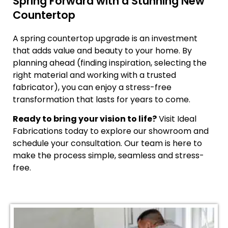
Spring Forward with a Stunning New
Countertop
A spring countertop upgrade is an investment
that adds value and beauty to your home. By
planning ahead (finding inspiration, selecting the
right material and working with a trusted
fabricator), you can enjoy a stress-free
transformation that lasts for years to come.
Ready to bring your vision to life?
Visit Ideal
Fabrications today to explore our showroom and
schedule your consultation. Our team is here to
make the process simple, seamless and stress-
free.