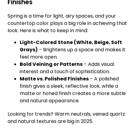
Finishes
Spring is a time for light, airy spaces, and your
countertop color plays a big role in achieving that
look. Here is what to keep in mind:
Light-Colored Stone (White, Beige, Soft
Grays)
– Brightens up a space and makes it
feel more open.
Bold Veining or Patterns
– Adds visual
interest and a touch of sophistication.
Matte vs. Polished Finishes
– A polished
finish gives a sleek, reflective look, while a
matte or honed finish creates a more subtle
and natural appearance.
Looking for trends? Warm neutrals, veined quartz
and natural textures are big in 2025.