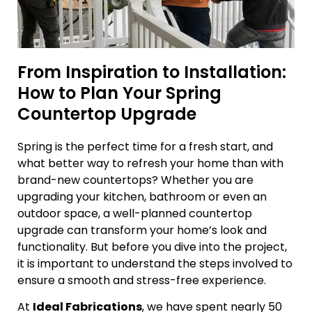
From Inspiration to Installation:
How to Plan Your Spring
Countertop Upgrade
Spring is the perfect time for a fresh start, and
what better way to refresh your home than with
brand-new countertops? Whether you are
upgrading your kitchen, bathroom or even an
outdoor space, a well-planned countertop
upgrade can transform your home’s look and
functionality. But before you dive into the project,
it is important to understand the steps involved to
ensure a smooth and stress-free experience.
At
Ideal Fabrications
, we have spent nearly 50