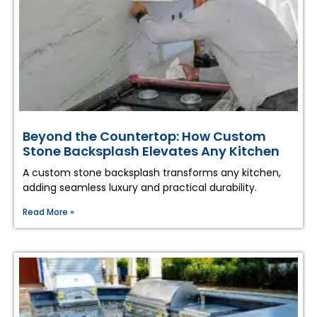
Beyond the Countertop: How Custom
Stone Backsplash Elevates Any Kitchen
A custom stone backsplash transforms any kitchen,
adding seamless luxury and practical durability.
Read More »