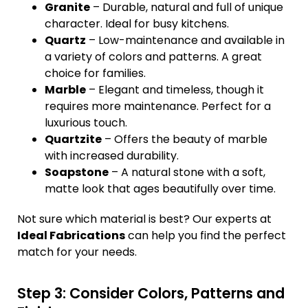
Granite
– Durable, natural and full of unique
character. Ideal for busy kitchens.
Quartz
– Low-maintenance and available in
a variety of colors and patterns. A great
choice for families.
Marble
– Elegant and timeless, though it
requires more maintenance. Perfect for a
luxurious touch.
Quartzite
– Offers the beauty of marble
with increased durability.
Soapstone
– A natural stone with a soft,
matte look that ages beautifully over time.
Not sure which material is best? Our experts at
Ideal Fabrications
can help you find the perfect
match for your needs.
Step 3: Consider Colors, Patterns and