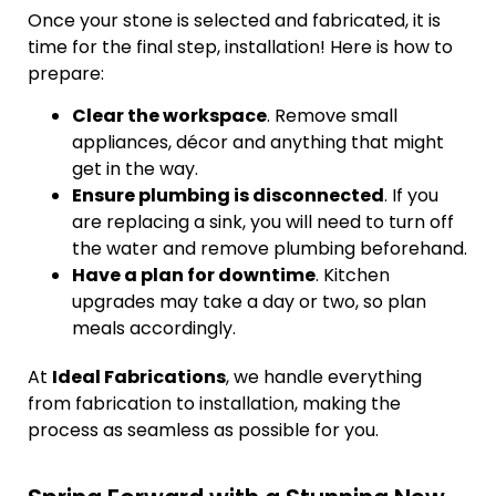
Once your stone is selected and fabricated, it is
time for the final step, installation! Here is how to
prepare:
Clear the workspace
. Remove small
appliances, décor and anything that might
get in the way.
Ensure plumbing is disconnected
. If you
are replacing a sink, you will need to turn off
the water and remove plumbing beforehand.
Have a plan for downtime
. Kitchen
upgrades may take a day or two, so plan
meals accordingly.
At
Ideal Fabrications
, we handle everything
from fabrication to installation, making the
process as seamless as possible for you.